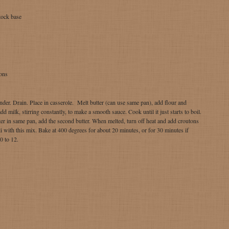
tock base
ons
ender. Drain. Place in casserole. Melt butter (can use same pan), add flour and
d milk, stirring constantly, to make a smooth sauce. Cook until it just starts to boil.
er in same pan, add the second butter. When melted, turn off heat and add croutons
i with this mix. Bake at 400 degrees for about 20 minutes, or for 30 minutes if
0 to 12.