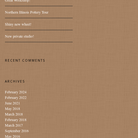
Great Workshop!
Northern Illinois Pottery Tour
Shiny new wheel!
New private studio!
RECENT COMMENTS
ARCHIVES
February 2024
February 2022
June 2021
May 2018
March 2018
February 2018
March 2017
September 2016
May 2016