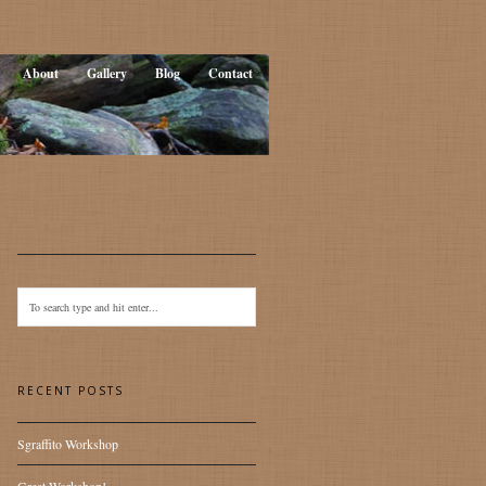
About
Gallery
Blog
Contact
RECENT POSTS
Sgraffito Workshop