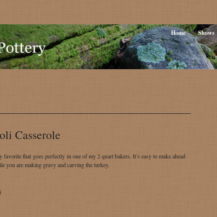
Home
Shows
oli Casserole
ly favorite that goes perfectly in one of my 2 quart bakers. It’s easy to make ahead
le you are making gravy and carving the turkey.
i