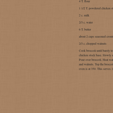
4 T. flour
1 1/2 T. powdered chicken s
2 c. milk
2/3 c. water
6 T. butter
about 2 cups seasoned crout
2/3 c. chopped walnuts
Cook broccoli until barely t
chicken stock base. Slowly ad
Pour over broccoli. Heat wat
and walnuts. Top the broccol
oven is at 350. This serves 1