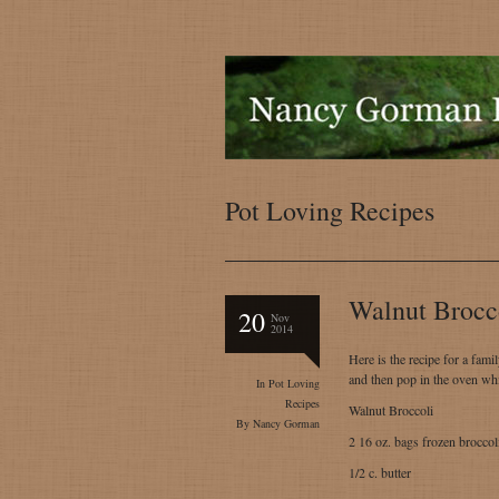
Pot Loving Recipes
Walnut Brocc
20
Nov
2014
Here is the recipe for a fami
and then pop in the oven whi
In
Pot Loving
Recipes
Walnut Broccoli
By
Nancy Gorman
2 16 oz. bags frozen broccol
1/2 c. butter