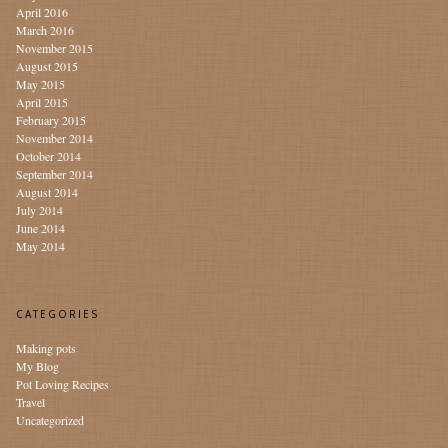
April 2016
March 2016
November 2015
August 2015
May 2015
April 2015
February 2015
November 2014
October 2014
September 2014
August 2014
July 2014
June 2014
May 2014
CATEGORIES
Making pots
My Blog
Pot Loving Recipes
Travel
Uncategorized