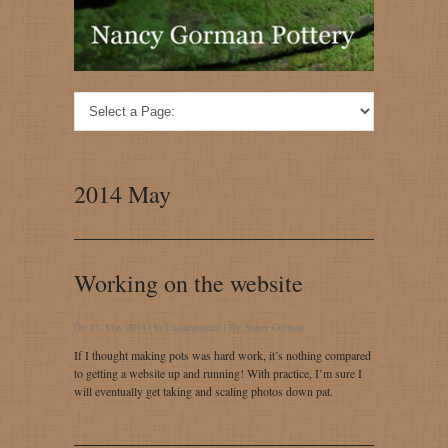
2014 May
Working on the website
On 17, May 2014 | In
Uncategorized
| By
Nancy Gorman
If I thought making pots was hard work, it’s nothing compared
to getting a website up and running! With practice, I’m sure I
will eventually get taking and scaling photos down pat.