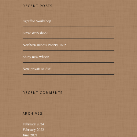
RECENT POSTS
Sgraffito Workshop
Great Workshop!
Northern Illinois Pottery Tour
Shiny new wheel!
New private studio!
RECENT COMMENTS
ARCHIVES
February 2024
February 2022
June 2021