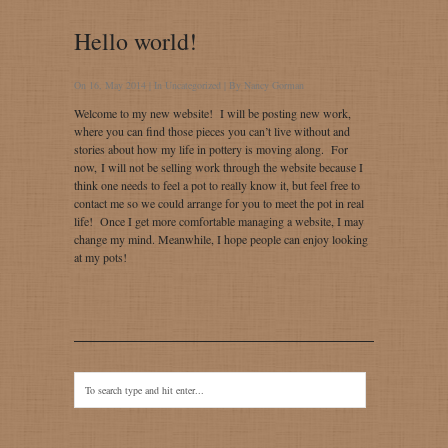
Hello world!
On 16, May 2014 | In
Uncategorized
| By
Nancy Gorman
Welcome to my new website! I will be posting new work,
where you can find those pieces you can’t live without and
stories about how my life in pottery is moving along. For
now, I will not be selling work through the website because I
think one needs to feel a pot to really know it, but feel free to
contact me so we could arrange for you to meet the pot in real
life! Once I get more comfortable managing a website, I may
change my mind. Meanwhile, I hope people can enjoy looking
at my pots!