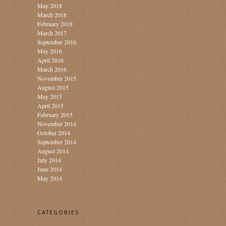
May 2018
March 2018
February 2018
March 2017
September 2016
May 2016
April 2016
March 2016
November 2015
August 2015
May 2015
April 2015
February 2015
November 2014
October 2014
September 2014
August 2014
July 2014
June 2014
May 2014
CATEGORIES