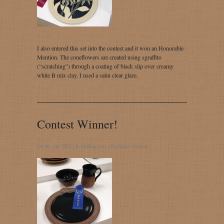
I also entered this set into the contest and it won an Honorable
Mention. The coneflowers are created using sgraffito
(“scratching”) through a coating of black slip over creamy
white B mix clay. I used a satin clear glaze.
Contest Winner!
On 06, Apr 2015 | In
Making pots
| By
Nancy Gorman