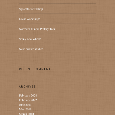
Sgraffito Workshop
Great Workshop!
Northern Illinois Pottery Tour
Shiny new wheel!
New private studio!
RECENT COMMENTS
ARCHIVES
February 2024
February 2022
June 2021
May 2018
March 2018