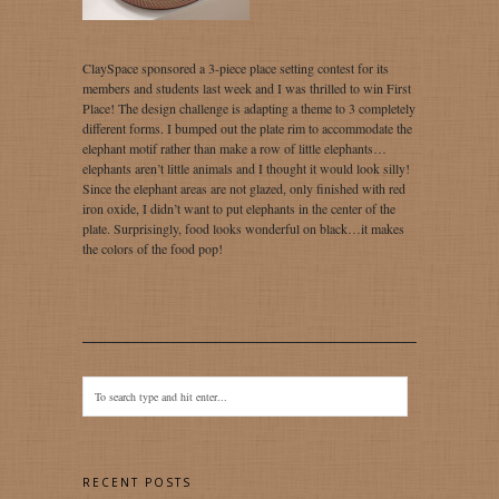
ClaySpace sponsored a 3-piece place setting contest for its
members and students last week and I was thrilled to win First
Place! The design challenge is adapting a theme to 3 completely
different forms. I bumped out the plate rim to accommodate the
elephant motif rather than make a row of little elephants…
elephants aren’t little animals and I thought it would look silly!
Since the elephant areas are not glazed, only finished with red
iron oxide, I didn’t want to put elephants in the center of the
plate. Surprisingly, food looks wonderful on black…it makes
the colors of the food pop!
RECENT POSTS