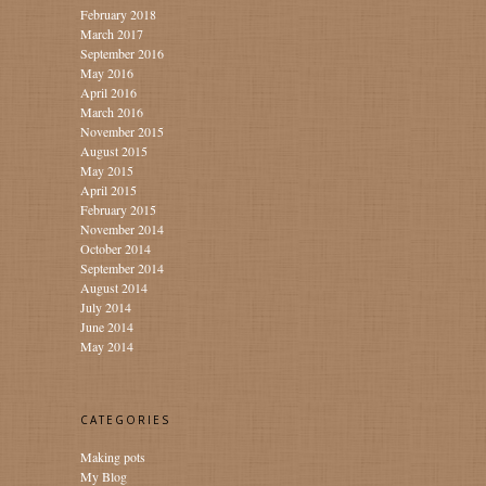
February 2018
March 2017
September 2016
May 2016
April 2016
March 2016
November 2015
August 2015
May 2015
April 2015
February 2015
November 2014
October 2014
September 2014
August 2014
July 2014
June 2014
May 2014
CATEGORIES
Making pots
My Blog