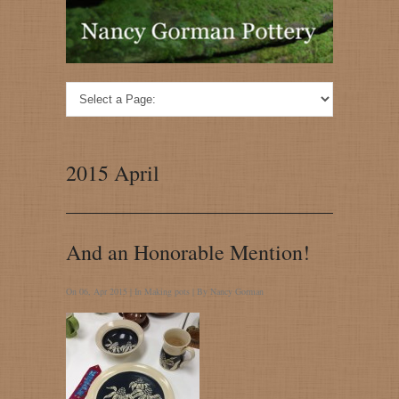
2015 April
And an Honorable Mention!
On 06, Apr 2015 | In
Making pots
| By
Nancy Gorman